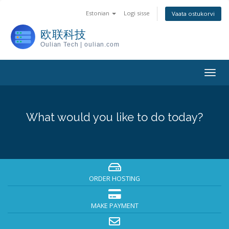
Estonian
Logi sisse
Vaata ostukorvi
欧联科技
Oulian Tech | oulian.com
Togg
navig
What would you like to do today?
ORDER HOSTING
MAKE PAYMENT