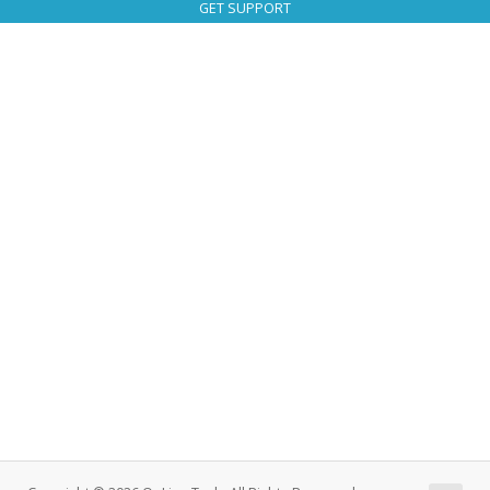
GET SUPPORT